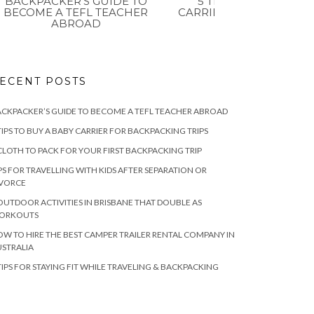
BACKPACKER’S GUIDE TO
5 TIPS TO BUY A BAB
BECOME A TEFL TEACHER
CARRIER FOR BACKPAC
ABROAD
TRIPS
ECENT POSTS
CKPACKER’S GUIDE TO BECOME A TEFL TEACHER ABROAD
TIPS TO BUY A BABY CARRIER FOR BACKPACKING TRIPS
CLOTH TO PACK FOR YOUR FIRST BACKPACKING TRIP
PS FOR TRAVELLING WITH KIDS AFTER SEPARATION OR
IVORCE
OUTDOOR ACTIVITIES IN BRISBANE THAT DOUBLE AS
ORKOUTS
W TO HIRE THE BEST CAMPER TRAILER RENTAL COMPANY IN
STRALIA
TIPS FOR STAYING FIT WHILE TRAVELING & BACKPACKING