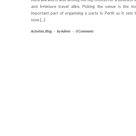
and b+leisure travel alike. Picking the venue is the m
important part of organising a party in Perth as it sets 
tone […]
Activities
,
Blog
-
by
Admin
-
0 Comments