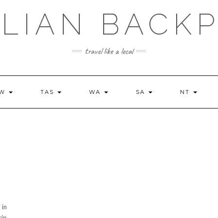
LIAN BACK
travel like a local
SW
TAS
WA
SA
NT
 in
rip