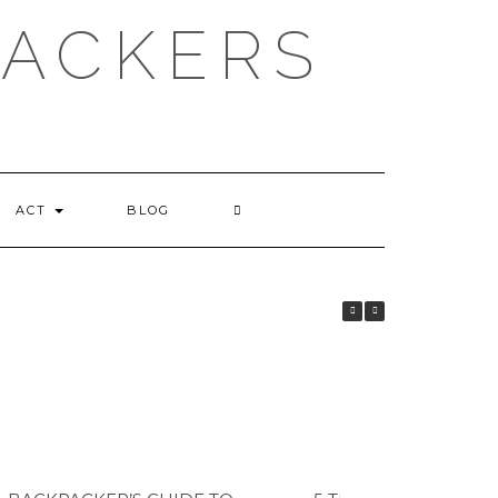
PACKERS
ACT
BLOG