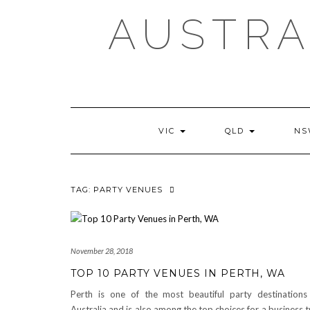
AUSTRA
VIC
QLD
N
TAG:
PARTY VENUES
November 28, 2018
TOP 10 PARTY VENUES IN PERTH, WA
Perth is one of the most beautiful party destinations
Australia and is also among the top choices for a business t