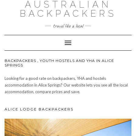
AUSTRALIAN
BACKPACKERS
travel like a local
Toggle
Navigation
BACKPACKERS , YOUTH HOSTELS AND YHA IN ALICE
SPRINGS
Looking for a good rate on backpackers, YHA and hostels
accommodation in Alice Springs? Our website lets you see all the local
accommodation, compare prices and save.
ALICE LODGE BACKPACKERS