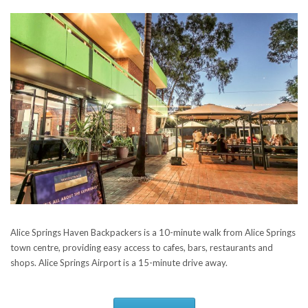
Alice Springs Haven Backpackers is a 10-minute walk from Alice Springs
town centre, providing easy access to cafes, bars, restaurants and
shops. Alice Springs Airport is a 15-minute drive away.