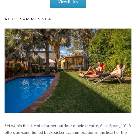
View Rates
ALICE SPRINGS YHA
Set within the site of a former outdoor movie theatre, Alice Springs YHA
offers air-conditioned backpacker accommodation in the heart of the