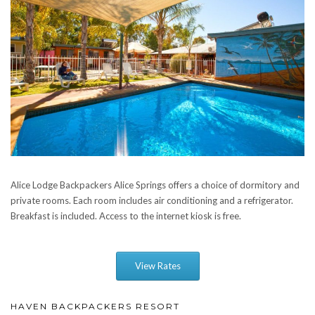
Alice Lodge Backpackers Alice Springs offers a choice of dormitory and
private rooms. Each room includes air conditioning and a refrigerator.
Breakfast is included. Access to the internet kiosk is free.
View Rates
HAVEN BACKPACKERS RESORT