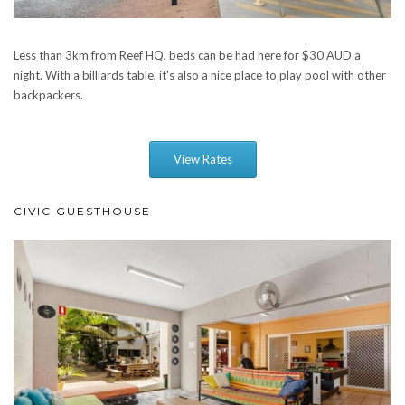
Less than 3km from Reef HQ, beds can be had here for $30 AUD a
night. With a billiards table, it's also a nice place to play pool with other
backpackers.
View Rates
CIVIC GUESTHOUSE