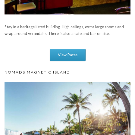
Stay in a heritage listed building. High ceilings, extra large rooms and
wrap around verandahs. There is also a cafe and bar on site.
View Rates
NOMADS MAGNETIC ISLAND