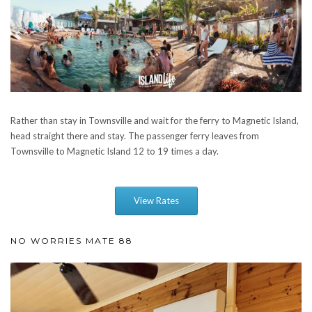
Rather than stay in Townsville and wait for the ferry to Magnetic Island,
head straight there and stay. The passenger ferry leaves from
Townsville to Magnetic Island 12 to 19 times a day.
View Rates
NO WORRIES MATE 88