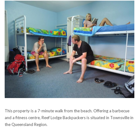
This property is a 7-minute walk from the beach. Offering a barbecue
and a fitness centre, Reef Lodge Backpackers is situated in Townsville in
the Queensland Region.