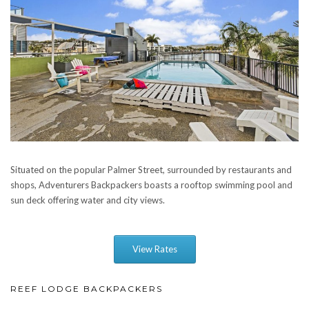
Situated on the popular Palmer Street, surrounded by restaurants and
shops, Adventurers Backpackers boasts a rooftop swimming pool and
sun deck offering water and city views.
View Rates
REEF LODGE BACKPACKERS