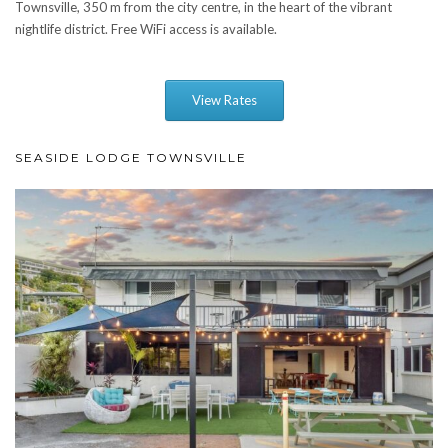
Townsville, 350 m from the city centre, in the heart of the vibrant
nightlife district. Free WiFi access is available.
View Rates
SEASIDE LODGE TOWNSVILLE