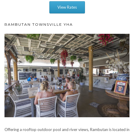
View Rates
RAMBUTAN TOWNSVILLE YHA
Offering a rooftop outdoor pool and river views, Rambutan is located in