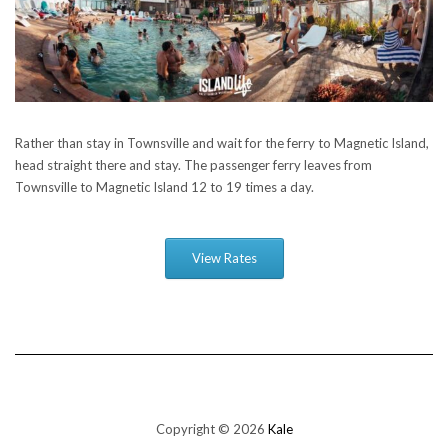
Rather than stay in Townsville and wait for the ferry to Magnetic Island,
head straight there and stay. The passenger ferry leaves from
Townsville to Magnetic Island 12 to 19 times a day.
View Rates
Copyright © 2026
Kale