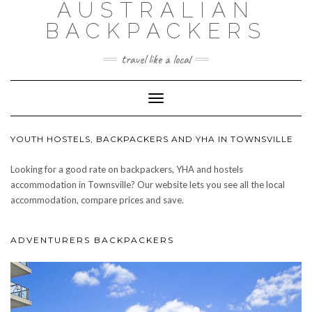
AUSTRALIAN
BACKPACKERS
travel like a local
Toggle
Navigation
YOUTH HOSTELS, BACKPACKERS AND YHA IN TOWNSVILLE
Looking for a good rate on backpackers, YHA and hostels
accommodation in Townsville? Our website lets you see all the local
accommodation, compare prices and save.
ADVENTURERS BACKPACKERS