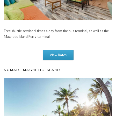
Free shuttle service 4 times a day from the bus terminal, as well as the
Magnetic Island Ferry terminal
View Rates
NOMADS MAGNETIC ISLAND