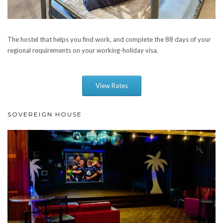
The hostel that helps you find work, and complete the 88 days of your
regional requirements on your working-holiday visa.
View Rates
SOVEREIGN HOUSE