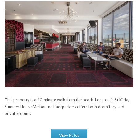
This property is a 10-minute walk from the beach. Located in St Kilda,
Summer House Melbourne Backpackers offers both dormitory and
private rooms.
View Rates