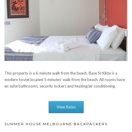
This property is a 6-minute walk from the beach. Base St Kilda is a
modern hostel located 5 minutes’ walk from the beach. All rooms have
en suite bathrooms, security lockers and heating/air conditioning.
View Rates
SUMMER HOUSE MELBOURNE BACKPACKERS