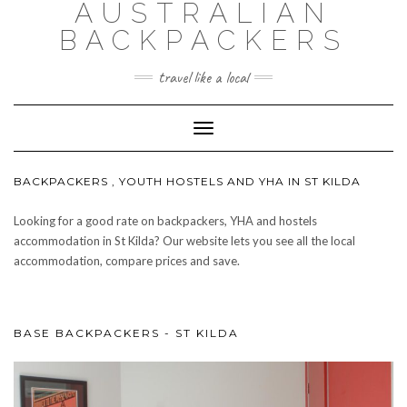
AUSTRALIAN
BACKPACKERS
travel like a local
Toggle
Navigation
BACKPACKERS , YOUTH HOSTELS AND YHA IN ST KILDA
Looking for a good rate on backpackers, YHA and hostels
accommodation in St Kilda? Our website lets you see all the local
accommodation, compare prices and save.
BASE BACKPACKERS - ST KILDA